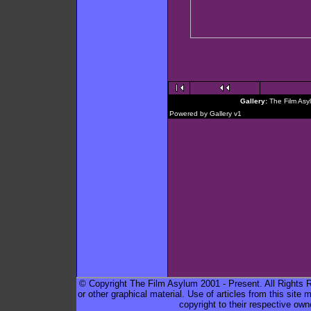
Gallery:
The Film Asy
Powered by
Gallery
v1
© Copyright The Film Asylum 2001 - Present. All Rights Re
or other graphical material. Use of articles from this sit
copyright to their respective own