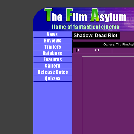
Shadow: Dead Riot
Gallery:
The Film Asy