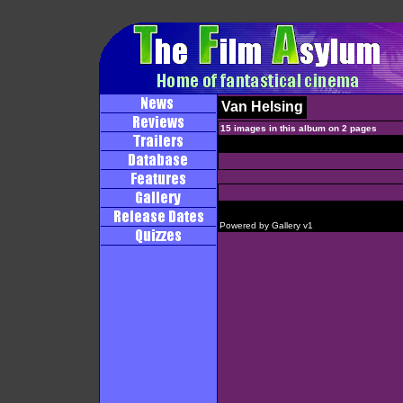
Van Helsing
15 images in this album on 2 pages
Powered by
Gallery
v1