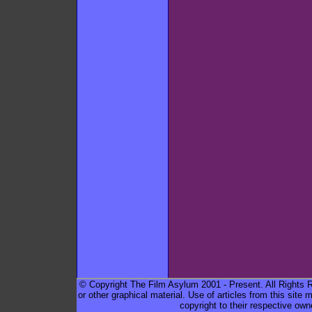
© Copyright The Film Asylum 2001 - Present. All Rights Re
or other graphical material. Use of articles from this sit
copyright to their respective own