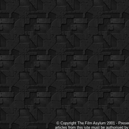
© Copyright The Film Asylum 2001 - Present.
articles from this site must be authorised b