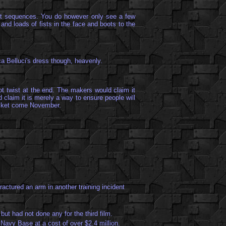
ight sequences. You do however only see a few
and loads of fists in the face and boots to the
a Belluci's dress though, heavenly.
lot twist at the end. The makers would claim it
 claim it is merely a way to ensure people will
a ticket come November.
ractured an arm in another training incident
ut had not done any for the third film.
Navy Base at a cost of over $2.4 million.