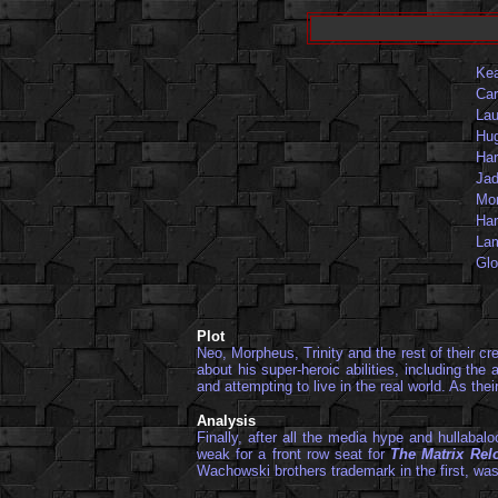
Ke
Car
Lau
Hu
Har
Jad
Mon
Har
Lam
Glo
Plot
Neo, Morpheus, Trinity and the rest of their c
about his super-heroic abilities, including th
and attempting to live in the real world. As the
Analysis
Finally, after all the media hype and hullabal
weak for a front row seat for
The Matrix Rel
Wachowski brothers trademark in the first, was 