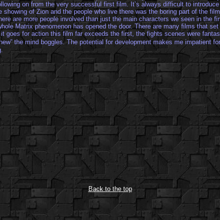
ollowing on from the very successful first film. It’s always difficult to introduc
 showing of Zion and the people who live there was the boring part of the film
here are more people involved than just the main characters we seen in the first
 whole Matrix phenomenon has opened the door. There are many films that set 
 it goes for action this film far exceeds the first, the fights scenes were fant
“phew” the mind boggles. The potential for development makes me impatient for
g.
Back to the top