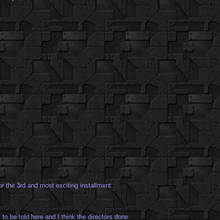
r the 3rd and most exciting installment.
 to be told here and I think the directors done