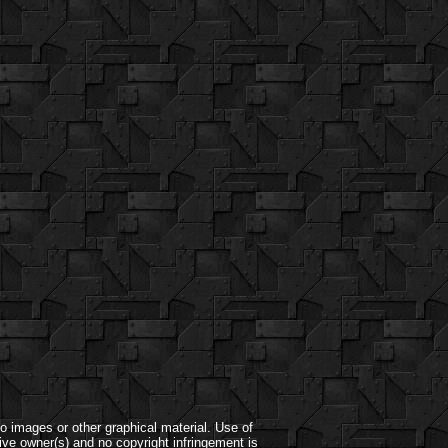
o images or other graphical material. Use of
ive owner(s) and no copyright infringement is