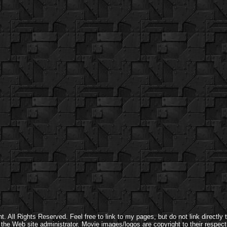
 All Rights Reserved. Feel free to link to my pages, but do not link directly t
y the Web site administrator. Movie images/logos are copyright to their respect