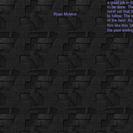
a good job in f
to be done. The
mind set that t
Roan Mcleod
to follow. The
of the best. As
film like this 
the poor endin