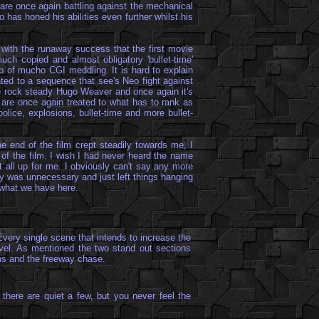
y are once again battling against the mechanical
has honed his abilities even further whilst his
, with the runaway success that the first movie
ch copied and almost obligatory 'bullet-time'
lp of mucho CGI meddling. It is hard to explain
ated to a sequence that see's Neo fight against
he rock steady Hugo Weaver and once again it's
e are once again treated to what has to rank as
police, explosions, bullet-time and more bullet-
e end of the film crept steadily towards me, I
of the film. I wish I had never heard the name
 it all up for me. I obviously can't say any more
tory was unnecessary and just left things hanging
y what we have here.
Every single scene that intends to increase the
vel. As mentioned the two stand out sections
hs and the freeway chase.
there are quiet a few, but you never feel the