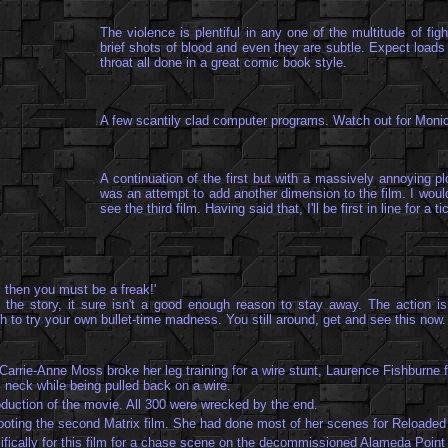
The violence is plentiful in any one of the multitude of f
brief shots of blood and even they are subtle. Expect loads 
throat all done in a great comic book style.
A few scantily clad computer programs. Watch out for
Monic
A continuation of the first but with a massively annoying p
was an attempt to add another dimension to the film. I would
see the third film. Having said that, I'll be first in line for 
t, then you must be a freak!'
 the story, it sure isn't a good enough reason to stay away. The action is
 to try your own bullet-time madness. You still around, get and see this now.
 Carrie-Anne Moss broke her leg training for a wire stunt, Laurence Fishburne f
 neck while being pulled back on a wire.
duction of the movie. All 300 were wrecked by the end.
ooting the second Matrix film. She had done most of her scenes for Reloaded b
ifically for this film for a chase scene on the decommissioned Alameda Point 