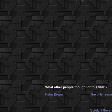
What other people thought of this film: -
Peter Brown
The only reaso
Surely if there