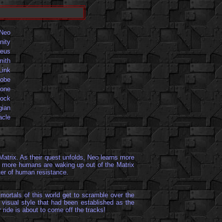
Neo
nity
eus
mith
Link
iobe
one
ock
gian
acle
Matrix. As their quest unfolds, Neo learns more
ly, more humans are waking up out of the Matrix
nter of human resistance.
mortals of this world get to scramble over the
 visual style that had been established as the
 ride is about to come off the tracks!