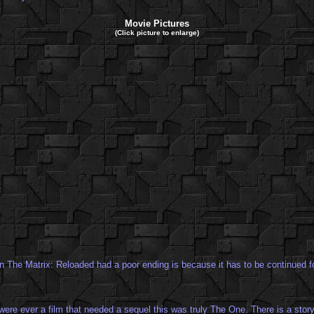
Movie Pictures
(Click picture to enlarge)
n The Matrix: Reloaded had a poor ending is because it has to be continued fo
 were ever a film that needed a sequel this was truly The One. There is a story