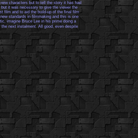
e new characters but to tell the story it has had
 but it was necessary to give the viewer the
 film and to aid the build-up of the final film
new standards in filmmaking and this is one
astic, imagine Bruce Lee in his prime doing a
 the next instalment.
All good, even despite