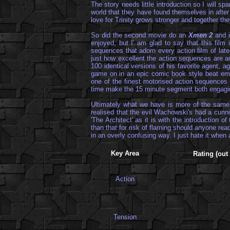
The story needs little introduction so I will s
world that they have found themselves in after
love for Trinity grows stronger and together they
So did the second movie do an
Xmen 2
and i
enjoyed, but I' am glad to say that this fil
sequences that adorn every action film of late
just how excellent the action sequences are an
100 identical versions of his favorite agent,
game on in an epic comic book style beat em' u
one of the finest motorised action sequences ev
time make the 15 minute segment both engaging 
Ultimately what we have is more of the same a
realised that the evil Wachowski's had a cunn
'The Architect' as it is with the introduction o
than that for risk of flaming should anyone read
in an overly confusing way. I just hate it when 
Key Area
Rating (out 
Action
Tension