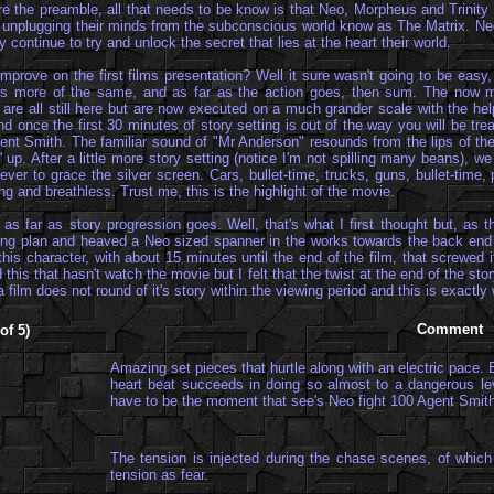
pare the preamble, all that needs to be know is that Neo, Morpheus and Trinit
 unplugging their minds from the subconscious world know as The Matrix. Neo 
 continue to try and unlock the secret that lies at the heart their world.
mprove on the first films presentation? Well it sure wasn't going to be easy
m is more of the same, and as far as the action goes, then sum. The now mu
 are all still here but are now executed on a much grander scale with the he
d once the first 30 minutes of story setting is out of the way you will be tre
 agent Smith. The familiar sound of "Mr Anderson" resounds from the lips of t
p. After a little more story setting (notice I'm not spilling many beans), w
er to grace the silver screen. Cars, bullet-time, trucks, guns, bullet-time, 
and breathless. Trust me, this is the highlight of the movie.
s far as story progression goes. Well, that's what I first thought but, as th
ing plan and heaved a Neo sized spanner in the works towards the back end 
f this character, with about 15 minutes until the end of the film, that screwed
 this that hasn't watch the movie but I felt that the twist at the end of the s
a film does not round of it's story within the viewing period and this is exactl
Comment
of 5)
Amazing set pieces that hurtle along with an electric pace. 
heart beat succeeds in doing so almost to a dangerous le
have to be the moment that see's Neo fight 100 Agent Smit
The tension is injected during the chase scenes, of which 
tension as fear.