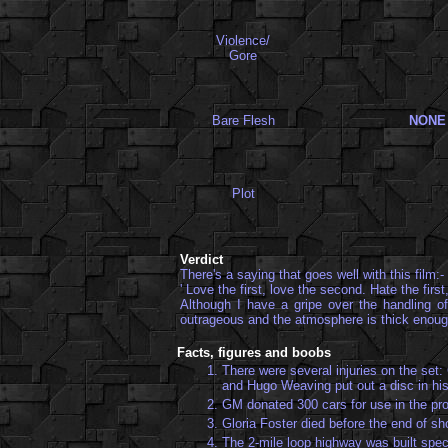
Violence/
Gore
Bare Flesh
NONE
Plot
Verdict
There's a saying that goes well with this film:-
' Love the first, love the second. Hate the firs
Although I have a gripe over the handling of
outrageous and the atmosphere is thick enough
Facts, figures and boobs
1.
There were several injuries on the set:
and Hugo Weaving put out a disc in his
2.
GM donated 300 cars for use in the pro
3.
Gloria Foster died before the end of sh
4.
The 2-mile loop highway was built spec