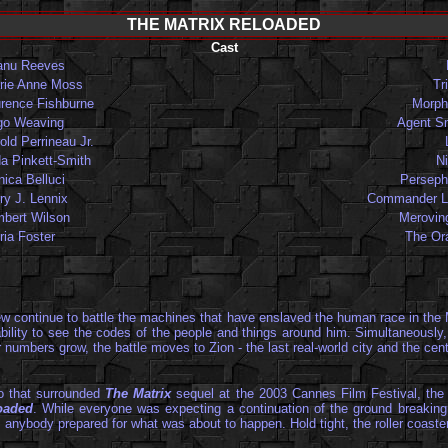
THE MATRIX RELOADED
Cast
anu Reeves
rie Anne Moss
Tri
rence Fishburne
Morph
go Weaving
Agent S
old Perrineau Jr.
a Pinkett-Smith
N
ica Belluci
Perseph
ry J. Lennix
Commander L
bert Wilson
Merovin
ria Foster
The Or
rew continue to battle the machines that have enslaved the human race in the 
e ability to see the codes of the people and things around him. Simultaneous
ir numbers grow, the battle moves to Zion - the last real-world city and the ce
oo that surrounded
The Matrix
sequel at the 2003 Cannes Film Festival, the 
oaded
. While everyone was expecting a continuation of the ground breaking
anybody prepared for what was about to happen. Hold tight, the roller coaster