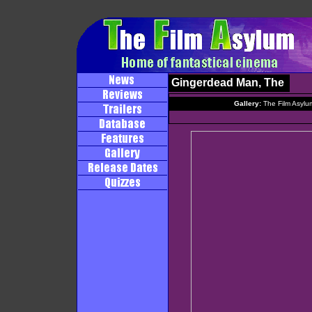
Gingerdead Man, The
Gallery:
The Film Asylu