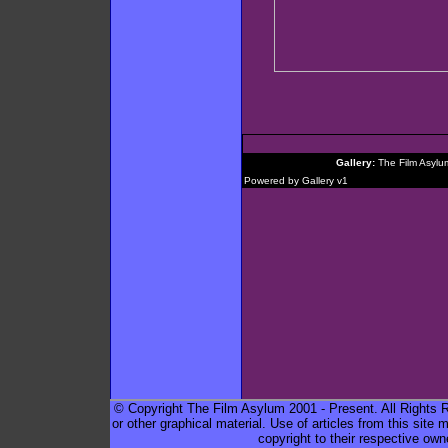
Gallery:
The Film Asylu
Powered by
Gallery
v1
© Copyright The Film Asylum 2001 - Present. All Rights Re
or other graphical material. Use of articles from this sit
copyright to their respective own